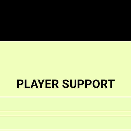
PLAYER SUPPORT